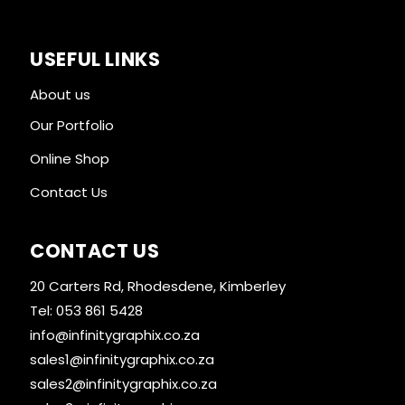
USEFUL LINKS
About us
Our Portfolio
Online Shop
Contact Us
CONTACT US
20 Carters Rd, Rhodesdene, Kimberley
Tel: 053 861 5428
info@infinitygraphix.co.za
sales1@infinitygraphix.co.za
sales2@infinitygraphix.co.za