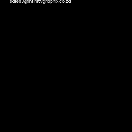
sales3@infinitygraphix.co.za