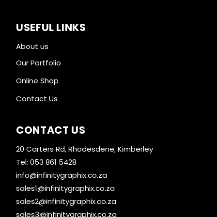
USEFUL LINKS
About us
Our Portfolio
Online Shop
Contact Us
CONTACT US
20 Carters Rd, Rhodesdene, Kimberley
Tel: 053 861 5428
info@infinitygraphix.co.za
sales1@infinitygraphix.co.za
sales2@infinitygraphix.co.za
sales3@infinitygraphix.co.za