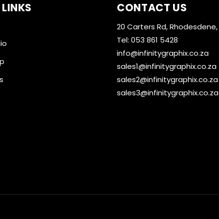
 LINKS
CONTACT US
20 Carters Rd, Rhodesdene,
Tel: 053 861 5428
io
info@infinitygraphix.co.za
op
sales1@infinitygraphix.co.za
s
sales2@infinitygraphix.co.za
sales3@infinitygraphix.co.za