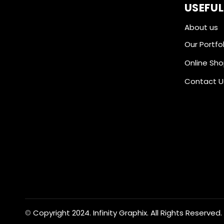
USEFUL
About us
Our Portfol
Online Sh
Contact U
Copyright 2024. Infinity Graphix. All Rights Reserved.
©