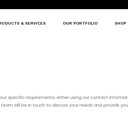
RODUCTS & SERVICES
OUR PORTFOLIO
SHOP
our specific requirements, either using our contact informati
team will be in touch to discuss your needs and provide you
EMAIL US