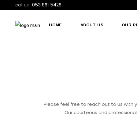
053 861 5428
call us:
HOME
ABOUT US
OUR P
Please feel free to reach out to us with y
Our courteous and professional 
CALL US