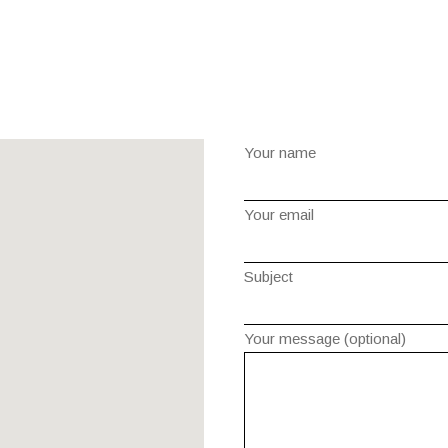
Your name
Your email
Subject
Your message (optional)