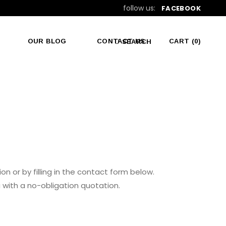
follow us:
FACEBOOK
OUR BLOG
CONTACT US
CART
(0)
SEARCH
No products in the cart.
on or by filling in the contact form below.
 with a no-obligation quotation.
VISIT US