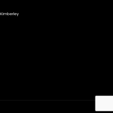
 Kimberley