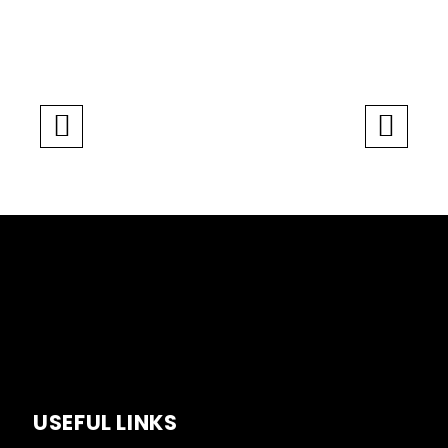
USEFUL LINKS