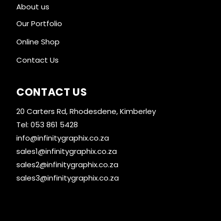
About us
Our Portfolio
Online Shop
Contact Us
CONTACT US
20 Carters Rd, Rhodesdene, Kimberley
Tel: 053 861 5428
info@infinitygraphix.co.za
sales1@infinitygraphix.co.za
sales2@infinitygraphix.co.za
sales3@infinitygraphix.co.za