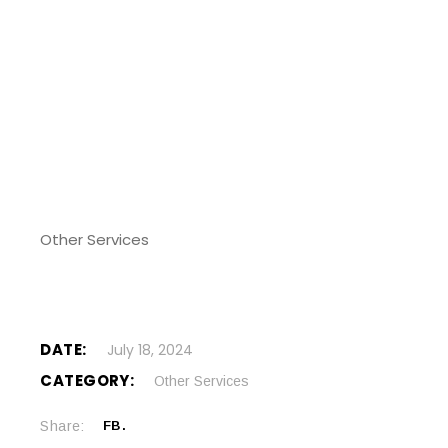
Other Services
DATE:
July 18, 2024
CATEGORY:
Other Services
Share:
FB