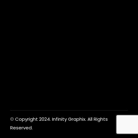
Copyright 2024. Infinity Graphix. All Rights
©
Reserved.