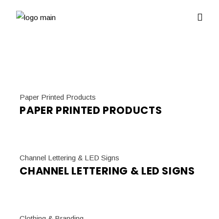
Paper Printed Products
PAPER PRINTED PRODUCTS
Channel Lettering & LED Signs
CHANNEL LETTERING & LED SIGNS
Clothing & Branding