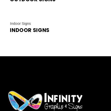
Indoor Signs
INDOOR SIGNS