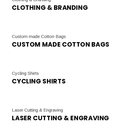
CLOTHING & BRANDING
Custom made Cotton Bags
CUSTOM MADE COTTON BAGS
Cycling Shirts
CYCLING SHIRTS
Laser Cutting & Engraving
LASER CUTTING & ENGRAVING