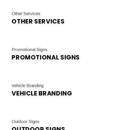
Other Services
OTHER SERVICES
Promotional Signs
PROMOTIONAL SIGNS
Vehicle Branding
VEHICLE BRANDING
Outdoor Signs
OUTDOOR SIGNS