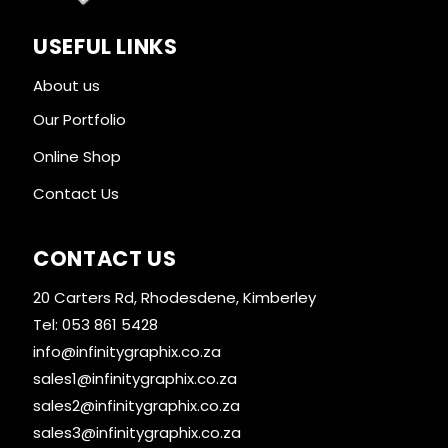
USEFUL LINKS
About us
Our Portfolio
Online Shop
Contact Us
CONTACT US
20 Carters Rd, Rhodesdene, Kimberley
Tel: 053 861 5428
info@infinitygraphix.co.za
sales1@infinitygraphix.co.za
sales2@infinitygraphix.co.za
sales3@infinitygraphix.co.za